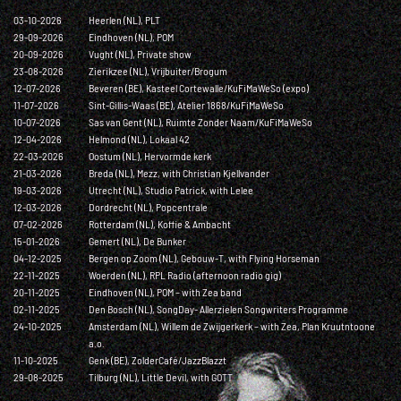
03-10-2026
Heerlen (NL), PLT
29-09-2026
Eindhoven (NL), POM
20-09-2026
Vught (NL), Private show
23-08-2026
Zierikzee (NL), Vrijbuiter/Brogum
12-07-2026
Beveren (BE), Kasteel Cortewalle/KuFiMaWeSo (expo)
11-07-2026
Sint-Gillis-Waas (BE), Atelier 1868/KuFiMaWeSo
10-07-2026
Sas van Gent (NL), Ruimte Zonder Naam/KuFiMaWeSo
12-04-2026
Helmond (NL), Lokaal 42
22-03-2026
Oostum (NL), Hervormde kerk
21-03-2026
Breda (NL), Mezz, with Christian Kjellvander
19-03-2026
Utrecht (NL), Studio Patrick, with Lelee
12-03-2026
Dordrecht (NL), Popcentrale
07-02-2026
Rotterdam (NL), Koffie & Ambacht
15-01-2026
Gemert (NL), De Bunker
04-12-2025
Bergen op Zoom (NL), Gebouw-T, with Flying Horseman
22-11-2025
Woerden (NL), RPL Radio (afternoon radio gig)
20-11-2025
Eindhoven (NL), POM – with Zea band
02-11-2025
Den Bosch (NL), SongDay- Allerzielen Songwriters Programme
24-10-2025
Amsterdam (NL), Willem de Zwijgerkerk – with Zea, Plan Kruutntoone
a.o.
11-10-2025
Genk (BE), ZolderCafé/JazzBlazzt
29-08-2025
Tilburg (NL), Little Devil, with GOTT