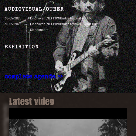
AUDIOVISUAL/OTHER
30-05-2026
Eindhoven (NL), POM/Bridge festival – MOON!
30-05-2026
Eindhoven (NL), POM/Bridge festival – Fable Dust
Cineconcert
EXHIBITION
—
complete agenda >>
Latest video