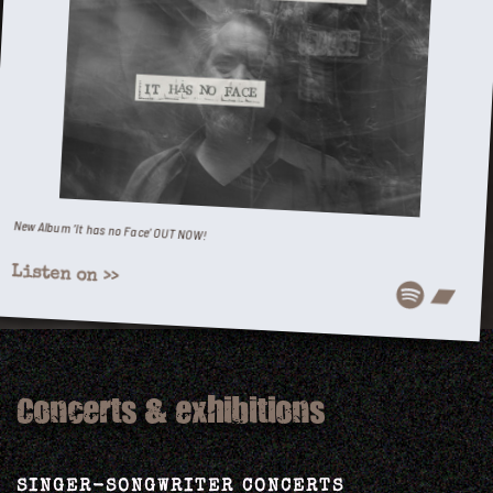
New Album ‘It has no Face’ OUT NOW!
Listen on >>
Spotify
Bandcamp
Concerts & exhibitions
SINGER-SONGWRITER CONCERTS