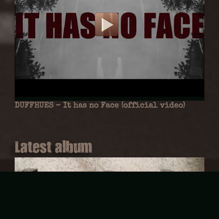
DUFFHUES – It has no Face (official video)
Latest album