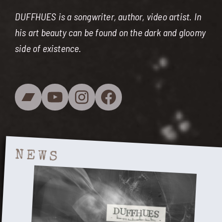
DUFFHUES is a songwriter, author, video artist. In
his art beauty can be found on the dark and gloomy
side of existence.
Bandcamp
YouTube
Instagram
Facebook
NEWS