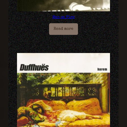
Man on Fire
Read more