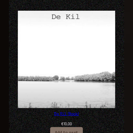
De Kil (Book)
€
10,00