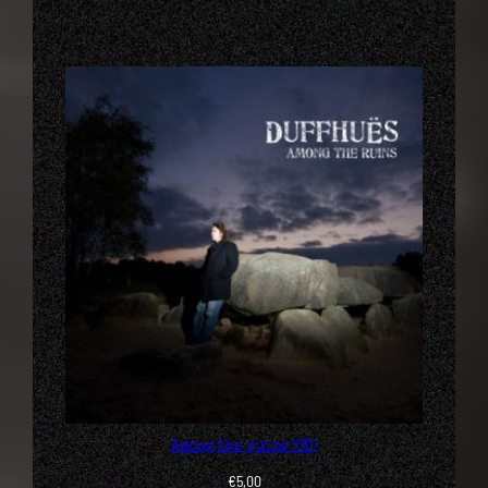
Among the ruins (CD)
€
5,00