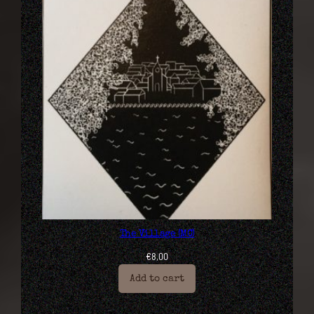
The Village (MC)
€
8,00
Add to cart