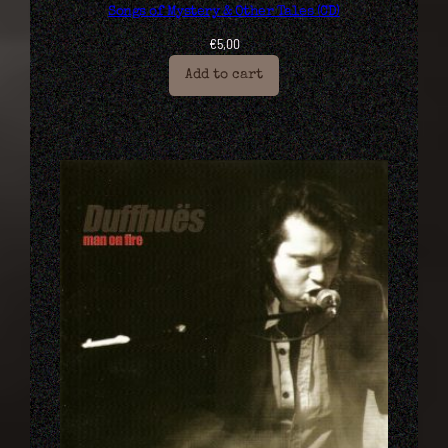
Songs of Mystery & Other Tales (CD)
€
5,00
Add to cart