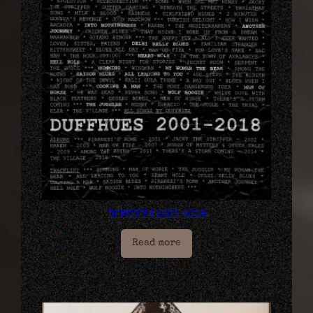
DUFFHUES 2001​-​2018
Read more