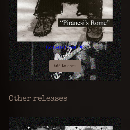
Piranesi’s Rome (CD)
€
5,00
Add to cart
Other releases