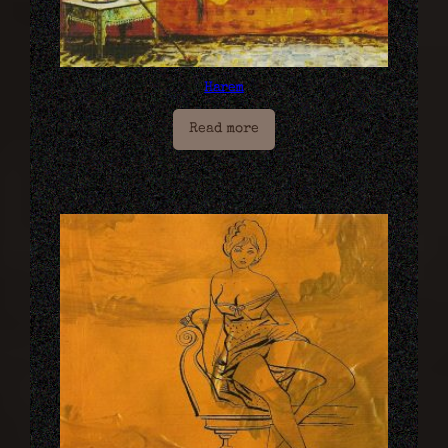
Harem
Read more