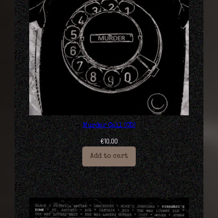
Murder Call (CD)
€
10,00
Add to cart