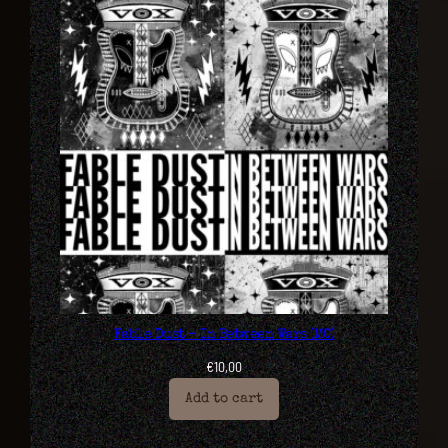
Fable Dust – In Between Wars (MC)
€
10,00
Add to cart