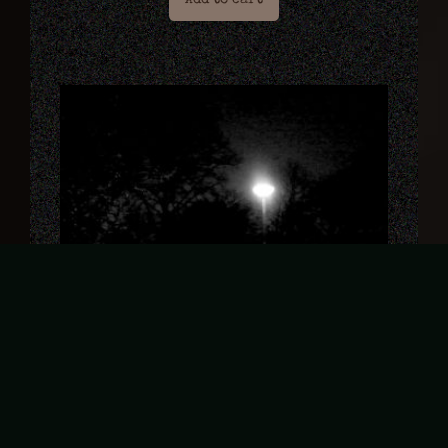
Add to cart
De Val