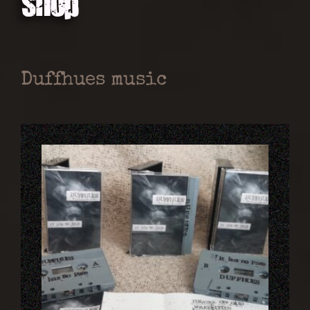
Shop
Duffhues music