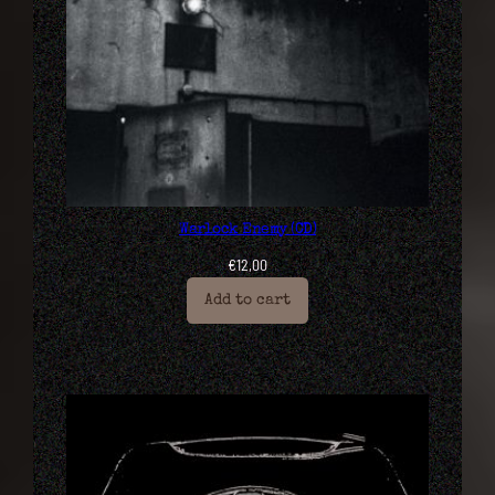
Warlock Enemy (CD)
€
12,00
Add to cart