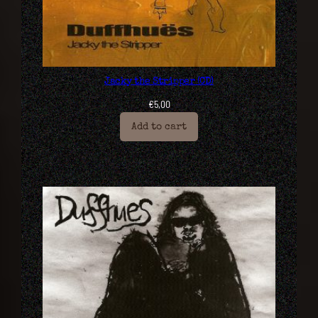
Jacky the Stripper (CD)
€
5,00
Add to cart