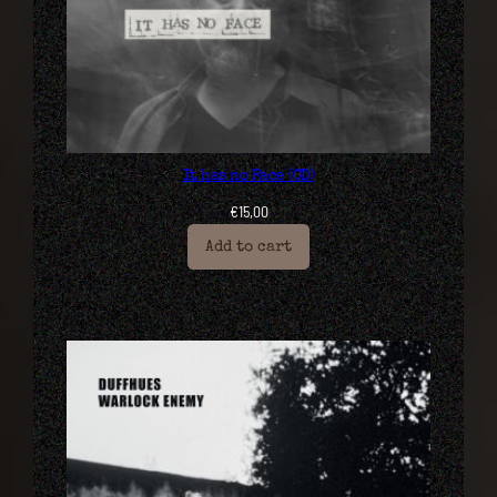
It has no Face (CD)
€
15,00
Add to cart