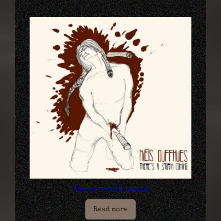
There’s a storm coming
Read more