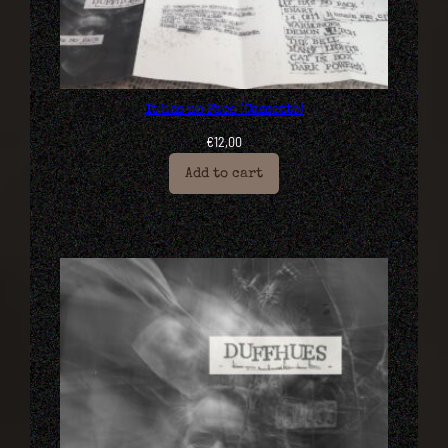
It has no Face (Cassette)
€
12,00
Add to cart