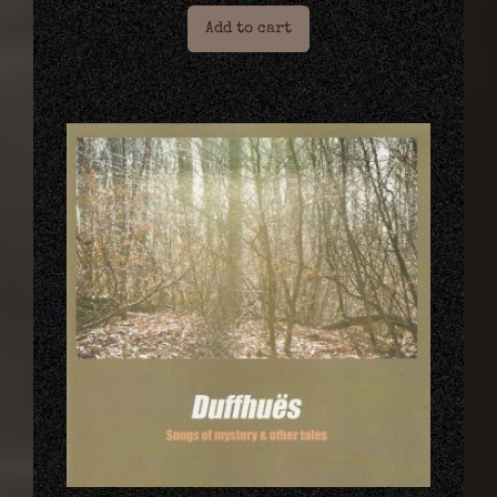
Add to cart