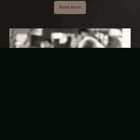
Read more