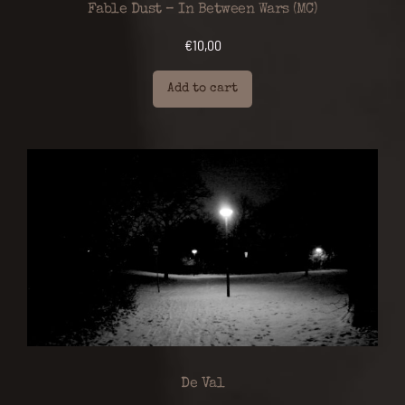
Fable Dust – In Between Wars (MC)
€
10,00
Add to cart
De Val