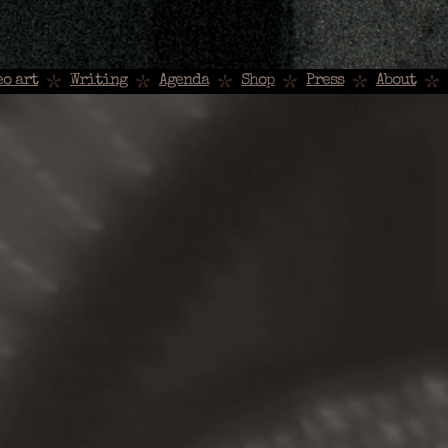
eo art
Writing
Agenda
Shop
Press
About