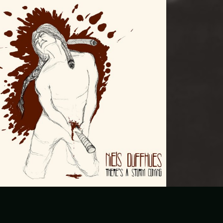
There’s a storm coming