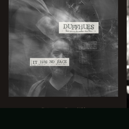
It has no Face (CD)
€
15,00