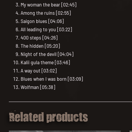
My woman the bear [02:45]
Among the ruins [02:55]
Saigon blues [04:06]
All leading to you [03:22]
400 steps [04:26]
The hidden [05:20]
Night of the devil [04:04]
Kalii gula theme [03:46]
A way out [03:02]
Blues when I was born [03:09]
Wolfman [05:38]
Related products