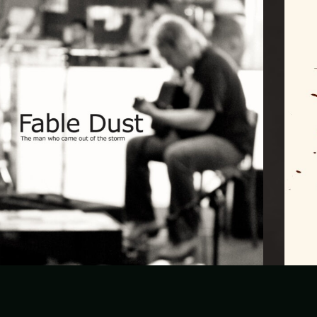
Fable Dust – The man who came out of the
storm (LP)