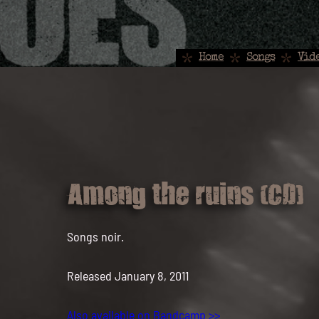
Home
Songs
Vid
Among the ruins (CD)
Songs noir.
Released January 8, 2011
Also available on Bandcamp >>