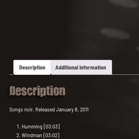
Description
Additional information
Description
Songs noir. Released January 8, 2011
Humming [03:03]
Windman [03:02]